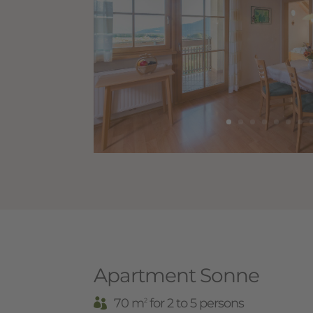
Apartment Sonne
70 m
for 2 to 5 persons
2