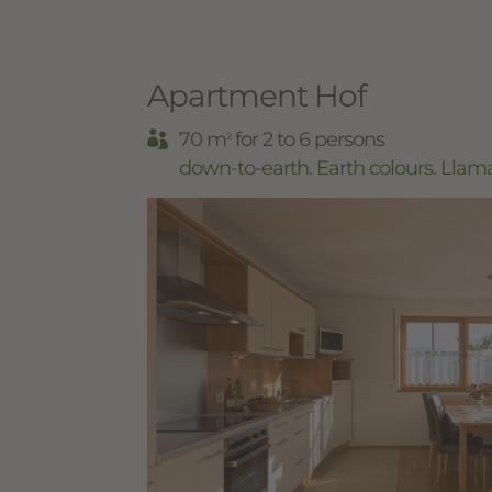
Apartment Hof
70 m
for 2 to 6 persons
2
down-to-earth. Earth colours. Llam