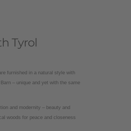
h Tyrol
re furnished in a natural style with
 Barn – unique and yet with the same
ition and modernity – beauty and
ocal woods for peace and closeness