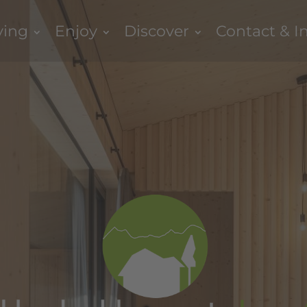
ving
Enjoy
Discover
Contact & I