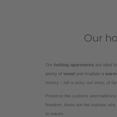
Our ho
Our
holiday apartments
are ideal fo
plenty of
wood
and irradiate a
warm
history – tell a story, our story, of f
Preserve the customs and traditions
freedom, these are the reasons why 
to nature.