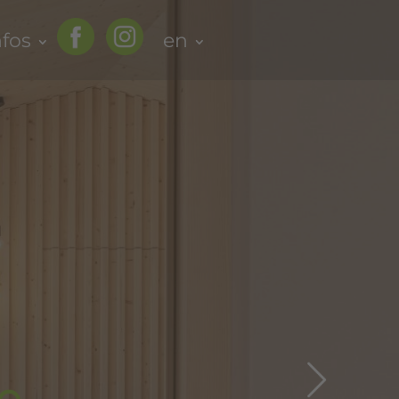
nfos
en