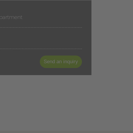
apartment
Send an inquiry