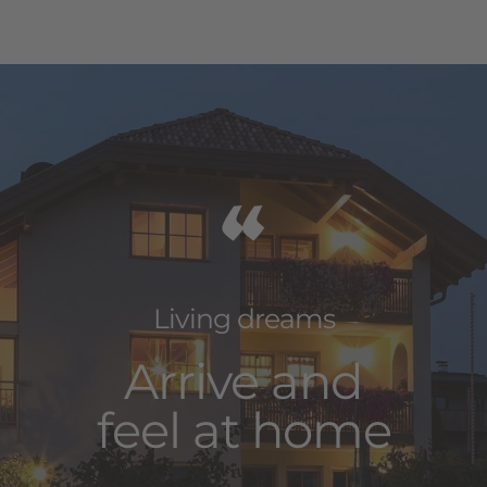
“
Living dreams
Arrive and
feel at home