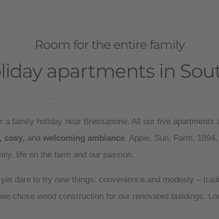
Room for the entire family
liday apartments in Sout
r a family holiday near Bressanone. All our five apartments a
,
cosy
,
and
welcoming ambiance
. Apple, Sun, Farm, 1894,
amily, life on the farm and our passion.
 yet dare to try new things: convenience and modesty – trad
we chose wood construction for our renovated buildings. L