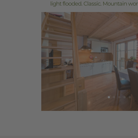
light flooded. Classic. Mountain wor