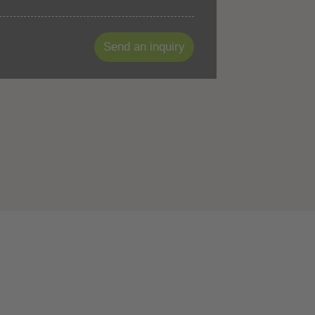
Send an inquiry