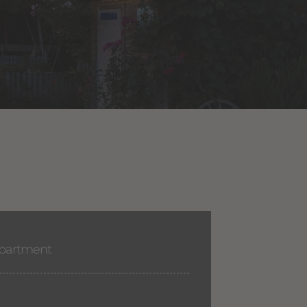
apartment