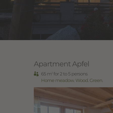
Apartment Apfel
65 m
for 2 to 5 persons
2
Home meadow. Wood. Green.