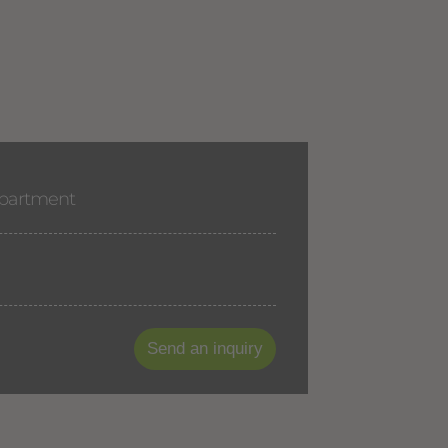
apartment
Send an inquiry