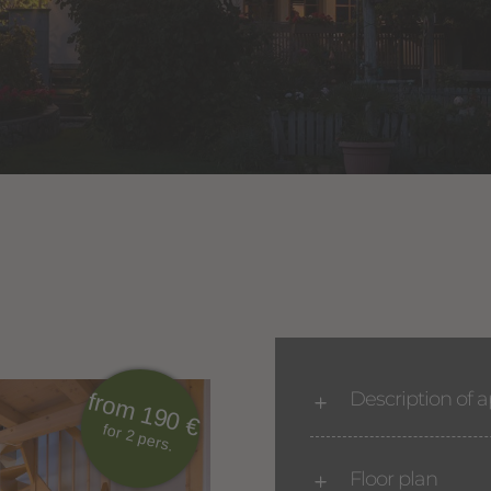
Description of 
from 190 €
for 2 pers.
Floor plan