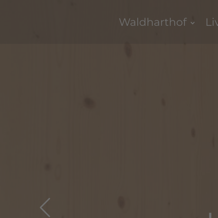
Waldharthof
Li